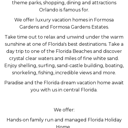
theme parks, shopping, dining and attractions
Orlando is famous for.
We offer luxury vacation homes in Formosa
Gardens and Formosa Gardens Estates.
Take time out to relax and unwind under the warm
sunshine at one of Florida's best destinations. Take a
day trip to one of the Florida Beaches and discover
crystal clear waters and miles of fine white sand.
Enjoy shelling, surfing, sand-castle building, boating,
snorkeling, fishing, incredible views and more.
Paradise and the Florida dream vacation home await
you with us in central Florida.
We offer:
Hands-on family run and managed Florida Holiday
Home.