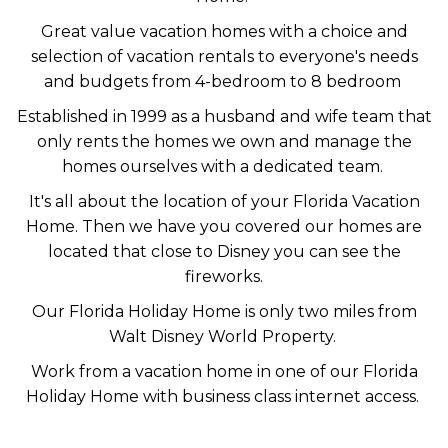
Great value vacation homes with a choice and
selection of vacation rentals to everyone's needs
and budgets from 4-bedroom to 8 bedroom
Established in 1999 as a husband and wife team that
only rents the homes we own and manage the
homes ourselves with a dedicated team.
It's all about the location of your Florida Vacation
Home. Then we have you covered our homes are
located that close to Disney you can see the
fireworks.
Our Florida Holiday Home is only two miles from
Walt Disney World Property.
Work from a vacation home in one of our Florida
Holiday Home with business class internet access.