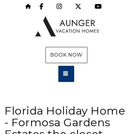
Facebook
Instagram
X (Twitter)
YouTube
https://aungervacationhomes.com/
BOOK NOW
TOGGLE NAVIGATION
Florida Holiday Home
- Formosa Gardens