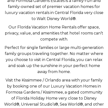
and Formosa Gardens Estates is a family-run and
family-owned set of premier vacation homes for
luxury vacation rentals in Central Florida very close
to Walt Disney World®.
Our Florida Vacation Home Rentals offer space,
privacy, value, and amenities that hotel rooms can’t
compete with.
Perfect for single families or large multi-generation
family groups traveling together. No matter where
you choose to visit in Central Florida, you can relax
and soak up the sunshine in your perfect home
away from home.
Visit the Kissimmee / Orlando area with your family
by booking one of our Luxury Vacation Homes in
Formosa Gardens / Kissimmee, a gated community
of Florida Holiday Home very close to Disney
World®, Universal Studio’s®, Sea World®, and other