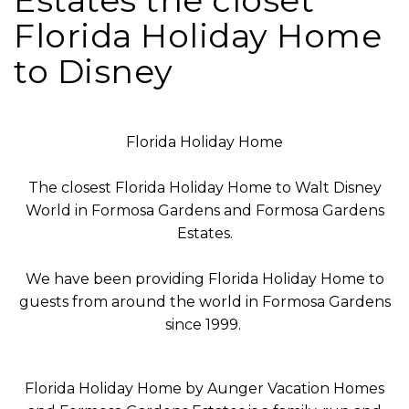
Estates the closet
Florida Holiday Home
to Disney
Florida Holiday Home
The closest Florida Holiday Home to Walt Disney
World in Formosa Gardens and Formosa Gardens
Estates.
We have been providing Florida Holiday Home to
guests from around the world in Formosa Gardens
since 1999.
Florida Holiday Home by Aunger Vacation Homes