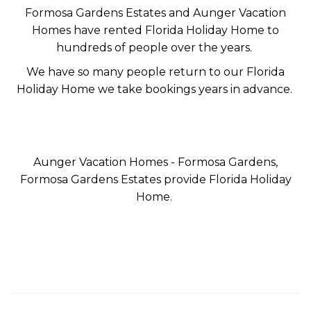
Formosa Gardens Estates and Aunger Vacation
Homes have rented Florida Holiday Home to
hundreds of people over the years.
We have so many people return to our Florida
Holiday Home we take bookings years in advance.
Aunger Vacation Homes - Formosa Gardens,
Formosa Gardens Estates provide Florida Holiday
Home.